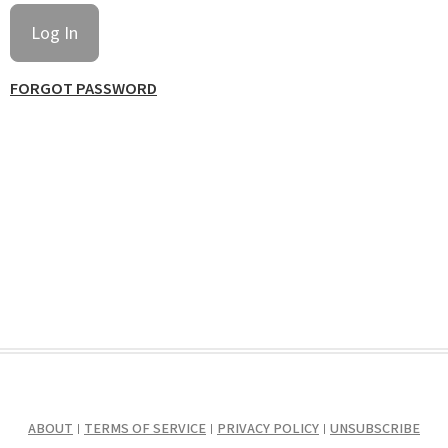
FORGOT PASSWORD
ABOUT
TERMS OF SERVICE
PRIVACY POLICY
UNSUBSCRIBE