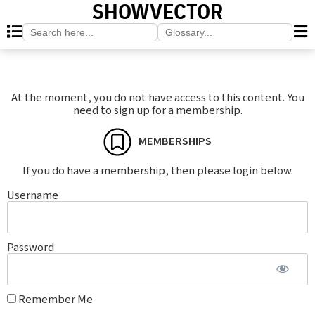
SHOWVECTOR
Search
Search
for:
for:
At the moment, you do not have access to this content. You
need to sign up for a membership.
MEMBERSHIPS
If you do have a membership, then please login below.
Username
Password
Remember Me