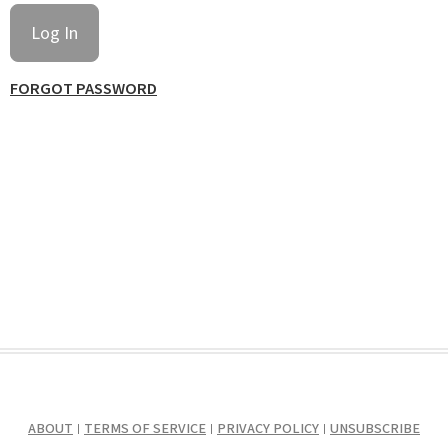
FORGOT PASSWORD
ABOUT
TERMS OF SERVICE
PRIVACY POLICY
UNSUBSCRIBE