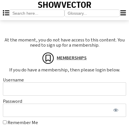
SHOWVECTOR
Search
Search
for:
for:
At the moment, you do not have access to this content. You
need to sign up for a membership.
MEMBERSHIPS
If you do have a membership, then please login below.
Username
Password
Remember Me