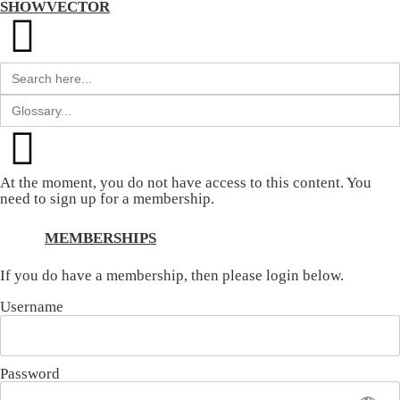
SHOWVECTOR
Search
for:
Search
for:
At the moment, you do not have access to this content. You
need to sign up for a membership.
MEMBERSHIPS
If you do have a membership, then please login below.
Username
Password