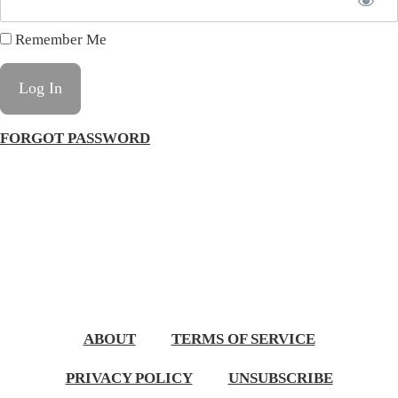
Remember Me
FORGOT PASSWORD
ABOUT
TERMS OF SERVICE
PRIVACY POLICY
UNSUBSCRIBE