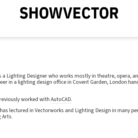
SHOWVECTOR
 a Lighting Designer who works mostly in theatre, opera, a
eer in a lighting design office in Covent Garden, London han
previously worked with
AutoCAD
.
 has lectured in Vectorworks and Lighting Design in many per
 Arts.