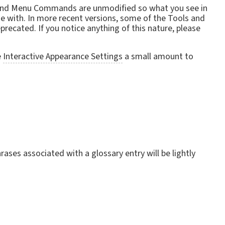
ls and Menu Commands are unmodified so what you see in
de with. In more recent versions, some of the Tools and
recated. If you notice anything of this nature, please
e
Interactive Appearance Settings
a small amount to
ases associated with a glossary entry will be lightly