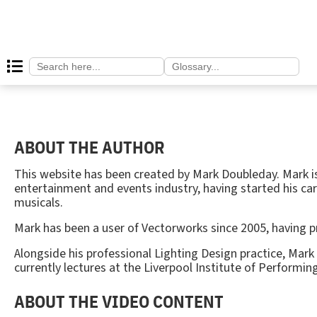
Search
Search
for:
for:
ABOUT THE AUTHOR
This website has been created by Mark Doubleday. Mark is
entertainment and events industry, having started his car
musicals.
Mark has been a user of Vectorworks since 2005, having 
Alongside his professional Lighting Design practice, Mark
currently lectures at the Liverpool Institute of Performing
ABOUT THE VIDEO CONTENT