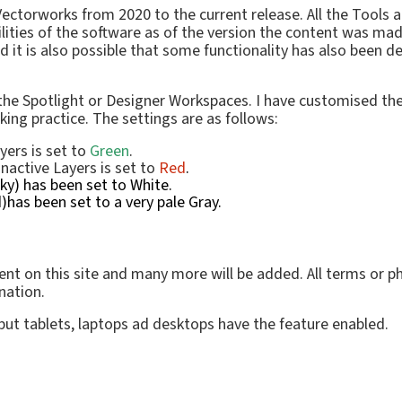
f Vectorworks from 2020 to the current release. All the Too
lities of the software as of the version the content was ma
 is also possible that some functionality has also been dep
 the Spotlight or Designer Workspaces. I have customised th
rking practice.
The settings are as follows:
yers is set to
Green
.
Inactive Layers is set to
Red
.
y) has been set to White.
has been set to a very pale Gray.
nt on this site and many more will be added. All terms or phr
nation.
 but tablets, laptops ad desktops have the feature enabled.