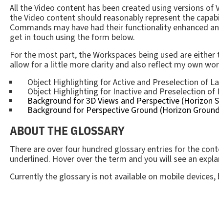
All the Video content has been created using versions o
the Video content should reasonably represent the capabi
Commands may have had their functionality enhanced and it
get in touch using the form below.
For the most part, the Workspaces being used are either
allow for a little more clarity and also reflect my own wo
Object Highlighting for Active and Preselection of La
Object Highlighting for Inactive and Preselection of 
Background for 3D Views and Perspective (Horizon Sk
Background for Perspective Ground (Horizon Ground)
ABOUT THE GLOSSARY
There are over four hundred glossary entries for the conte
underlined. Hover over the term and you will see an expla
Currently the glossary is not available on mobile devices,