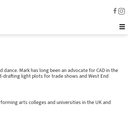
nd dance. Mark has long been an advocate for CAD in the
d-drafting light plots for trade shows and West End
forming arts colleges and universities in the UK and