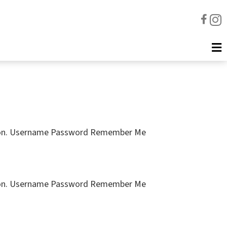
cription. Username Password Remember Me
cription. Username Password Remember Me