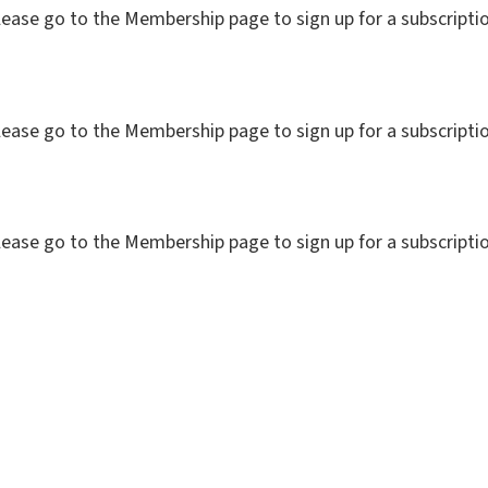
. Please go to the Membership page to sign up for a subs
. Please go to the Membership page to sign up for a subs
. Please go to the Membership page to sign up for a subs