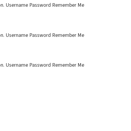
cription. Username Password Remember Me
cription. Username Password Remember Me
cription. Username Password Remember Me