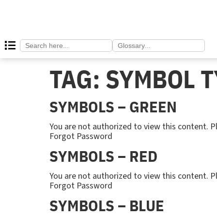
Search
Search
for:
for:
TAG:
SYMBOL T
SYMBOLS – GREEN
You are not authorized to view this content
Forgot Password
SYMBOLS – RED
You are not authorized to view this content
Forgot Password
SYMBOLS – BLUE