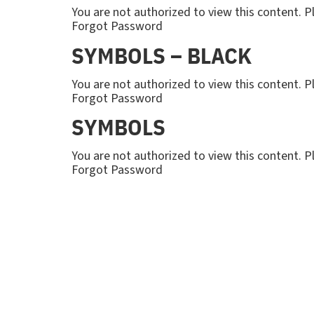
You are not authorized to view this content
Forgot Password
SYMBOLS – BLACK
You are not authorized to view this content
Forgot Password
SYMBOLS
You are not authorized to view this content
Forgot Password