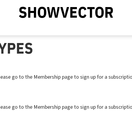
SHOWVECTOR
YPES
. Please go to the Membership page to sign up for a subs
. Please go to the Membership page to sign up for a subs