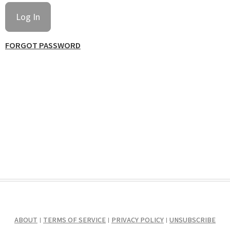
FORGOT PASSWORD
ABOUT
TERMS OF SERVICE
PRIVACY POLICY
UNSUBSCRIBE