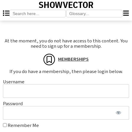
SHOWVECTOR
Search
Search
for:
for:
At the moment, you do not have access to this content. You
need to sign up for a membership.
MEMBERSHIPS
If you do have a membership, then please login below.
Username
Password
Remember Me