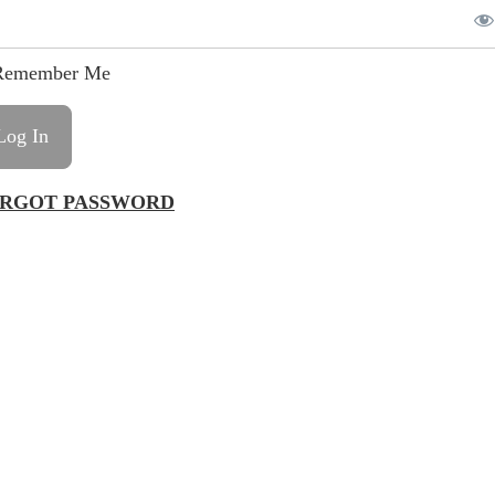
emember Me
RGOT PASSWORD