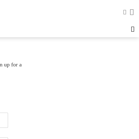
n up for a