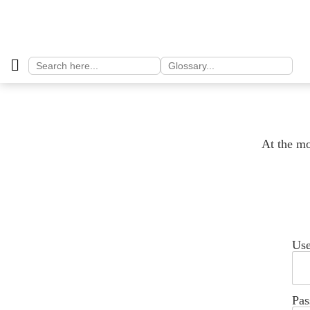
Search
Search
for:
for:
At the mo
Us
Pas