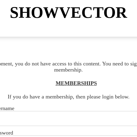
SHOWVECTOR
ment, you do not have access to this content. You need to sig
membership.
MEMBERSHIPS
If you do have a membership, then please login below.
ername
sword