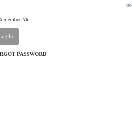
emember Me
RGOT PASSWORD