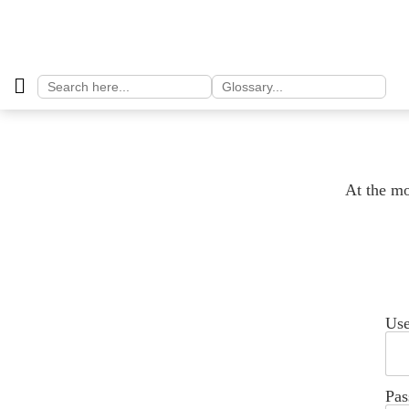
Search
Search
for:
for:
At the mo
Us
Pas