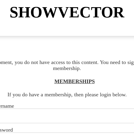
SHOWVECTOR
ment, you do not have access to this content. You need to sig
membership.
MEMBERSHIPS
If you do have a membership, then please login below.
ername
sword