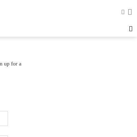
n up for a