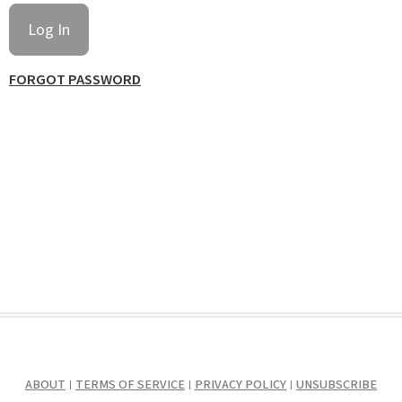
FORGOT PASSWORD
ABOUT
TERMS OF SERVICE
PRIVACY POLICY
UNSUBSCRIBE