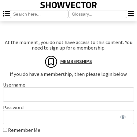
SHOWVECTOR
Search
Search
for:
for:
At the moment, you do not have access to this content. You
need to sign up for a membership.
MEMBERSHIPS
If you do have a membership, then please login below.
Username
Password
Remember Me