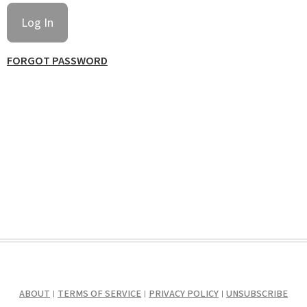
FORGOT PASSWORD
ABOUT
TERMS OF SERVICE
PRIVACY POLICY
UNSUBSCRIBE