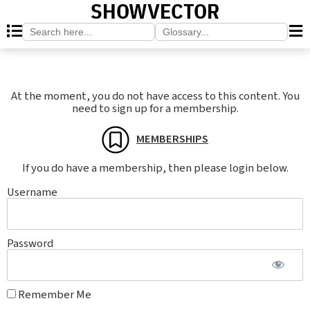
SHOWVECTOR
Search
Search
for:
for:
At the moment, you do not have access to this content. You
need to sign up for a membership.
MEMBERSHIPS
If you do have a membership, then please login below.
Username
Password
Remember Me