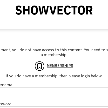
SHOWVECTOR
ment, you do not have access to this content. You need to s
a membership.
MEMBERSHIPS
If you do have a membership, then please login below.
ername
ssword