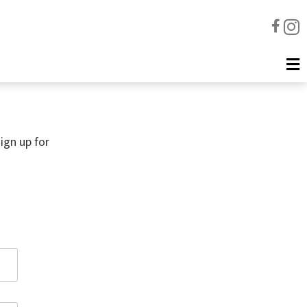
ign up for