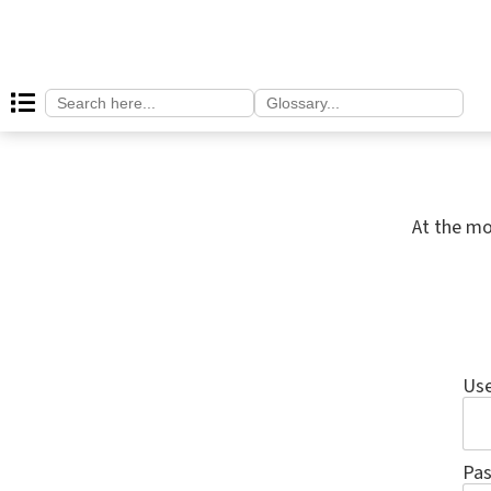
Search
Search
for:
for:
At the mo
Us
Pa