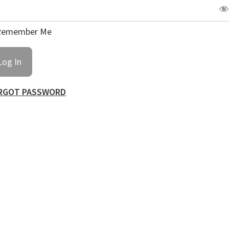
emember Me
RGOT PASSWORD