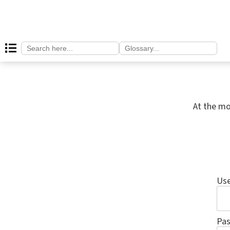
Search
Search
for:
for:
At the mo
Us
Pa