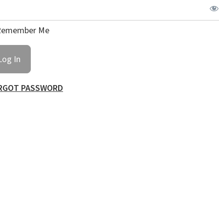
emember Me
RGOT PASSWORD