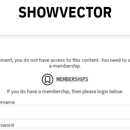
SHOWVECTOR
ment, you do not have access to this content. You need to s
a membership.
MEMBERSHIPS
If you do have a membership, then please login below.
ername
ssword