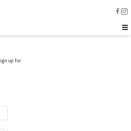
ign up for