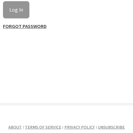
FORGOT PASSWORD
ABOUT
TERMS OF SERVICE
PRIVACY POLICY
UNSUBSCRIBE