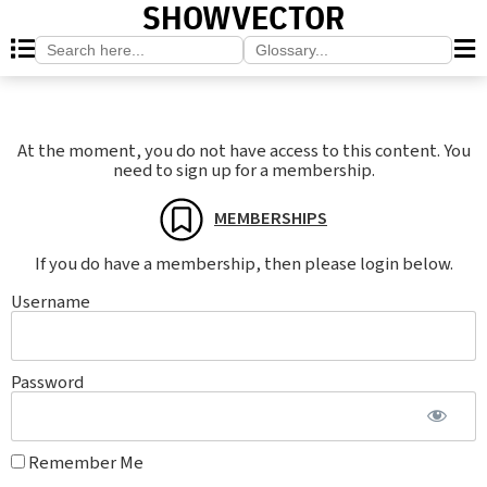
SHOWVECTOR
Search
Search
for:
for:
At the moment, you do not have access to this content. You
need to sign up for a membership.
MEMBERSHIPS
If you do have a membership, then please login below.
Username
Password
Remember Me