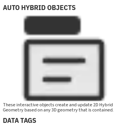
AUTO HYBRID OBJECTS
These interactive objects create and update 2D Hybrid
Geometry based on any 3D geometry that is contained.
DATA TAGS