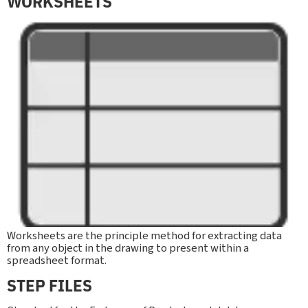
WORKSHEETS
Worksheets are the principle method for extracting data
from any object in the drawing to present within a
spreadsheet format.
STEP FILES