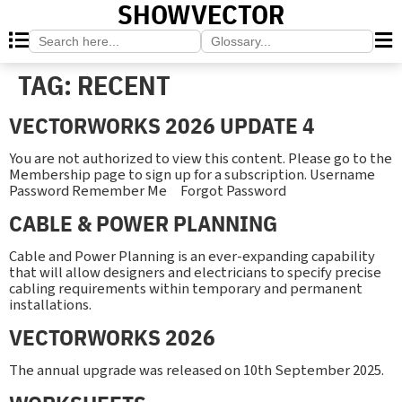
SHOWVECTOR
Search
Search
for:
for:
TAG:
RECENT
VECTORWORKS 2026 UPDATE 4
You are not authorized to view this content. Please go to the
Membership page to sign up for a subscription. Username
Password Remember Me Forgot Password
CABLE & POWER PLANNING
Cable and Power Planning is an ever-expanding capability
that will allow designers and electricians to specify precise
cabling requirements within temporary and permanent
installations.
VECTORWORKS 2026
The annual upgrade was released on 10th September 2025.