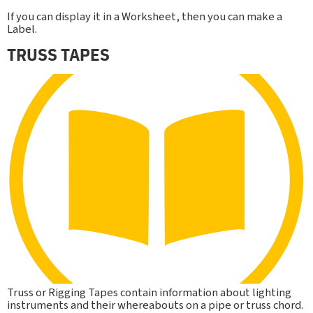
If you can display it in a Worksheet, then you can make a
Label.
TRUSS TAPES
Truss or Rigging Tapes contain information about lighting
instruments and their whereabouts on a pipe or truss chord.