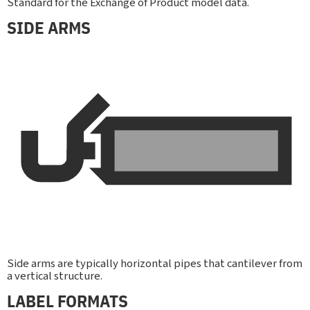
Standard for the Exchange of Product model data.
SIDE ARMS
Side arms are typically horizontal pipes that cantilever from
a vertical structure.
LABEL FORMATS